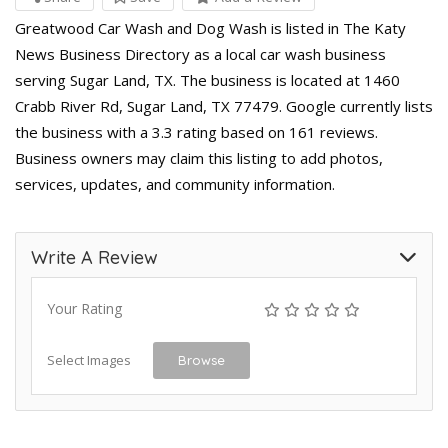
Greatwood Car Wash and Dog Wash is listed in The Katy
News Business Directory as a local car wash business
serving Sugar Land, TX. The business is located at 1460
Crabb River Rd, Sugar Land, TX 77479. Google currently lists
the business with a 3.3 rating based on 161 reviews.
Business owners may claim this listing to add photos,
services, updates, and community information.
Write A Review
Your Rating
Select Images
Browse