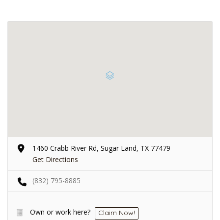
1460 Crabb River Rd, Sugar Land, TX 77479
Get Directions
(832) 795-8885
Own or work here?
Claim Now!