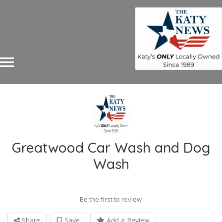
Greatwood Car Wash and Dog
Wash
Be the first to review
Share
Save
Add a Review