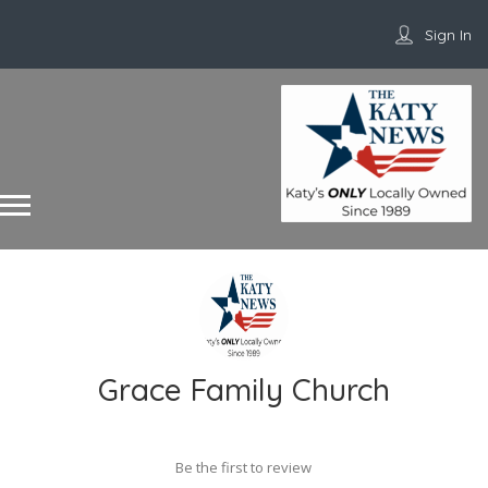
Sign In
Grace Family Church
Be the first to review