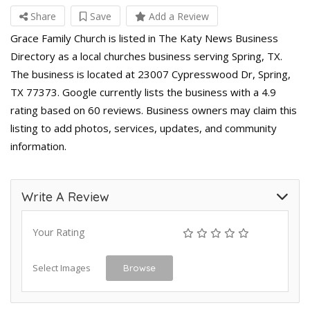
Share
Save
Add a Review
Grace Family Church is listed in The Katy News Business
Directory as a local churches business serving Spring, TX.
The business is located at 23007 Cypresswood Dr, Spring,
TX 77373. Google currently lists the business with a 4.9
rating based on 60 reviews. Business owners may claim this
listing to add photos, services, updates, and community
information.
Write A Review
Your Rating
Select Images
Browse