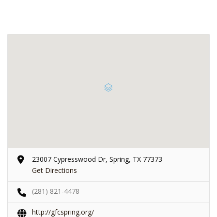
23007 Cypresswood Dr, Spring, TX 77373
Get Directions
(281) 821-4478
http://gfcspring.org/