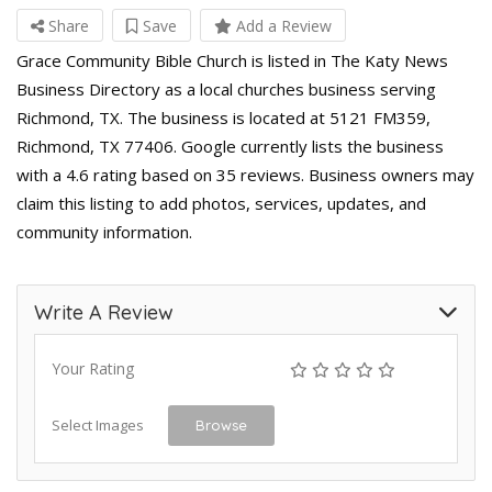
Share
Save
Add a Review
Grace Community Bible Church is listed in The Katy News
Business Directory as a local churches business serving
Richmond, TX. The business is located at 5121 FM359,
Richmond, TX 77406. Google currently lists the business
with a 4.6 rating based on 35 reviews. Business owners may
claim this listing to add photos, services, updates, and
community information.
Write A Review
Your Rating
Select Images
Browse