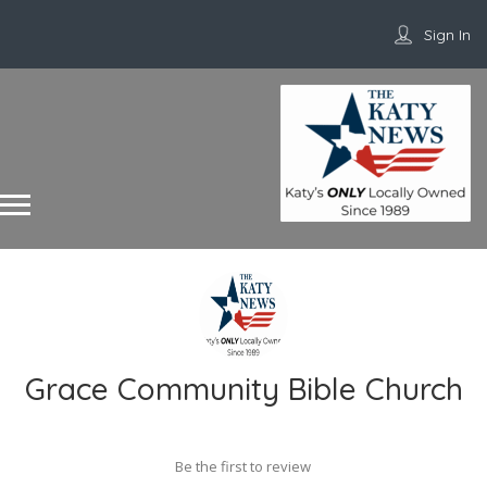
Sign In
Grace Community Bible Church
Be the first to review