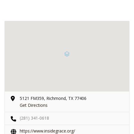
5121 FM359, Richmond, TX 77406
Get Directions
(281) 341-0618
https://www.insidegrace.org/