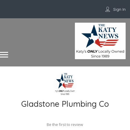
Sign In
Gladstone Plumbing Co
Be the first to review