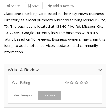
Share
Save
Add a Review
Gladstone Plumbing Co is listed in The Katy News Business
Directory as a local plumbers business serving Missouri City,
TX. The business is located at 13840 Pike Rd, Missouri City,
TX 77489. Google currently lists the business with a 4.6
rating based on 10 reviews. Business owners may claim this
listing to add photos, services, updates, and community
information.
Write A Review
Your Rating
Select Images
Browse