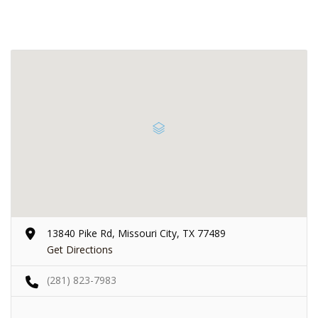
13840 Pike Rd, Missouri City, TX 77489
Get Directions
(281) 823-7983