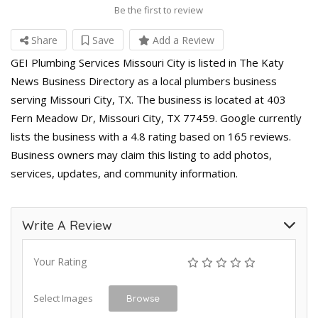
Be the first to review
Share
Save
Add a Review
GEI Plumbing Services Missouri City is listed in The Katy
News Business Directory as a local plumbers business
serving Missouri City, TX. The business is located at 403
Fern Meadow Dr, Missouri City, TX 77459. Google currently
lists the business with a 4.8 rating based on 165 reviews.
Business owners may claim this listing to add photos,
services, updates, and community information.
Write A Review
Your Rating
Select Images
Browse