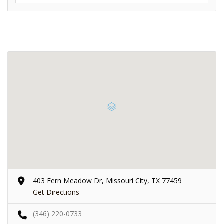
403 Fern Meadow Dr, Missouri City, TX 77459
Get Directions
(346) 220-0733