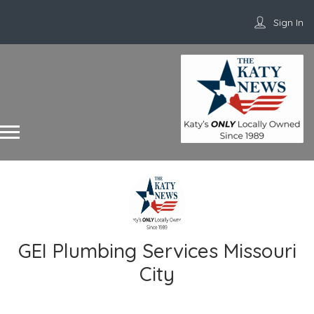
Sign In
GEI Plumbing Services Missouri
City