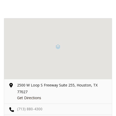
2500 W Loop S Freeway Suite 255, Houston, TX
77027
Get Directions
(713) 880-4300