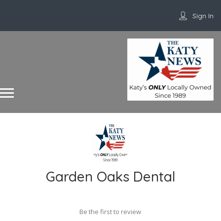
Sign In
Garden Oaks Dental
Be the first to review