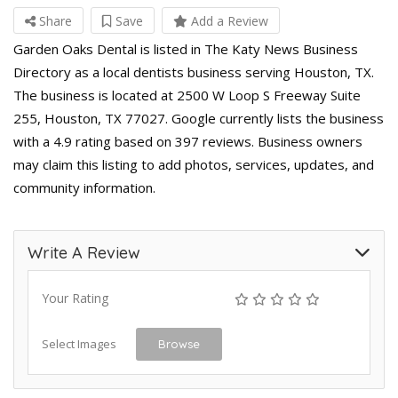
Share
Save
Add a Review
Garden Oaks Dental is listed in The Katy News Business
Directory as a local dentists business serving Houston, TX.
The business is located at 2500 W Loop S Freeway Suite
255, Houston, TX 77027. Google currently lists the business
with a 4.9 rating based on 397 reviews. Business owners
may claim this listing to add photos, services, updates, and
community information.
Write A Review
Your Rating
Select Images
Browse