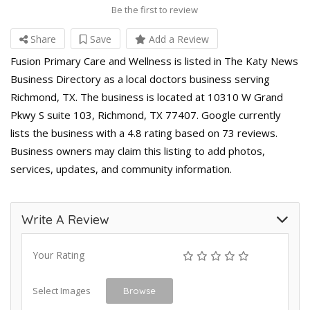
Be the first to review
Share
Save
Add a Review
Fusion Primary Care and Wellness is listed in The Katy News
Business Directory as a local doctors business serving
Richmond, TX. The business is located at 10310 W Grand
Pkwy S suite 103, Richmond, TX 77407. Google currently
lists the business with a 4.8 rating based on 73 reviews.
Business owners may claim this listing to add photos,
services, updates, and community information.
Write A Review
Your Rating
Select Images
Browse