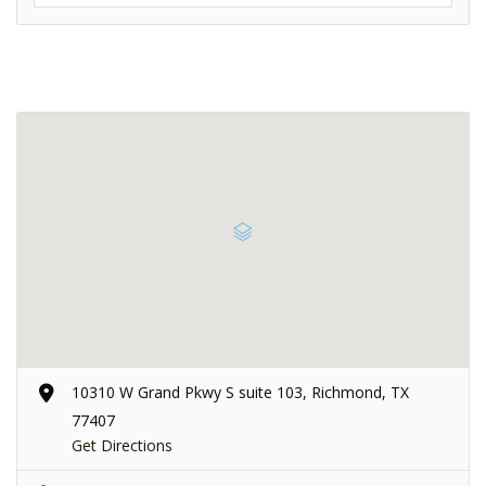
10310 W Grand Pkwy S suite 103, Richmond, TX
77407
Get Directions