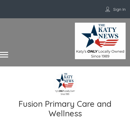
Sign In
Fusion Primary Care and
Wellness