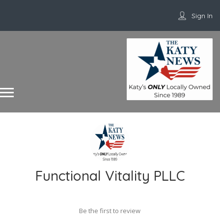
Sign In
Functional Vitality PLLC
Be the first to review