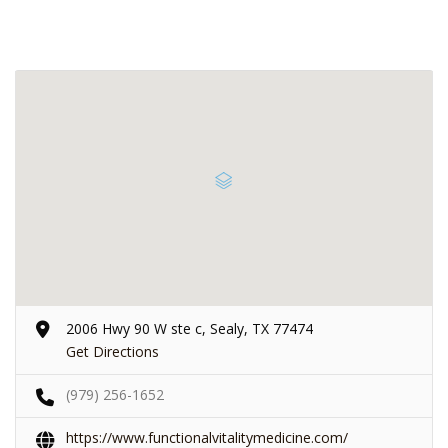
2006 Hwy 90 W ste c, Sealy, TX 77474
Get Directions
(979) 256-1652
https://www.functionalvitalitymedicine.com/