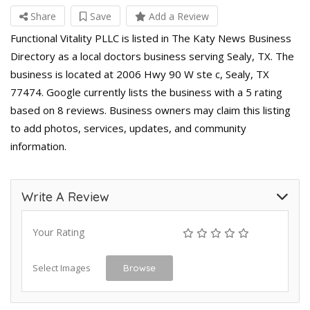
Share
Save
Add a Review
Functional Vitality PLLC is listed in The Katy News Business
Directory as a local doctors business serving Sealy, TX. The
business is located at 2006 Hwy 90 W ste c, Sealy, TX
77474. Google currently lists the business with a 5 rating
based on 8 reviews. Business owners may claim this listing
to add photos, services, updates, and community
information.
Write A Review
Your Rating
Select Images
Browse