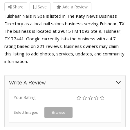
Share
Save
Add a Review
Fulshear Nails N Spa is listed in The Katy News Business
Directory as a local nail salons business serving Fulshear, TX.
The business is located at 29615 FM 1093 Ste 9, Fulshear,
TX 77441. Google currently lists the business with a 4.7
rating based on 221 reviews. Business owners may claim
this listing to add photos, services, updates, and community
information.
Write A Review
Your Rating
Select Images
Browse