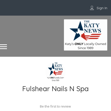
Sign In
Fulshear Nails N Spa
Be the first to review