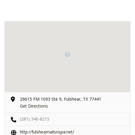
29615 FM 1093 Ste 9, Fulshear, TX 77441
Get Directions
(281) 346-8215
http://fulshearnailsnspa.net/