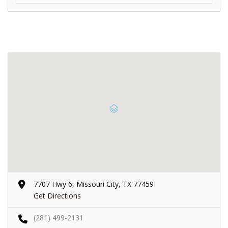
7707 Hwy 6, Missouri City, TX 77459
Get Directions
(281) 499-2131