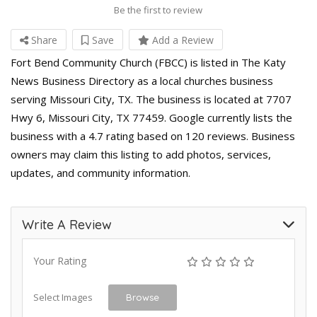
Be the first to review
Share
Save
Add a Review
Fort Bend Community Church (FBCC) is listed in The Katy
News Business Directory as a local churches business
serving Missouri City, TX. The business is located at 7707
Hwy 6, Missouri City, TX 77459. Google currently lists the
business with a 4.7 rating based on 120 reviews. Business
owners may claim this listing to add photos, services,
updates, and community information.
Write A Review
Your Rating
Select Images
Browse