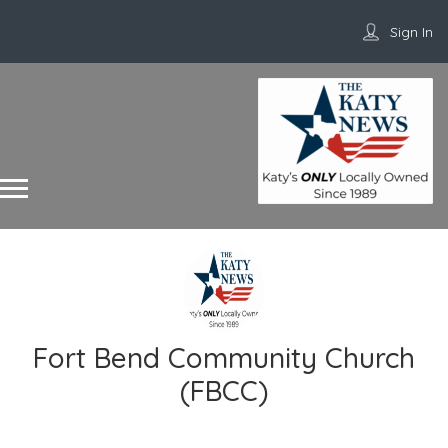
Sign In
Fort Bend Community Church
(FBCC)