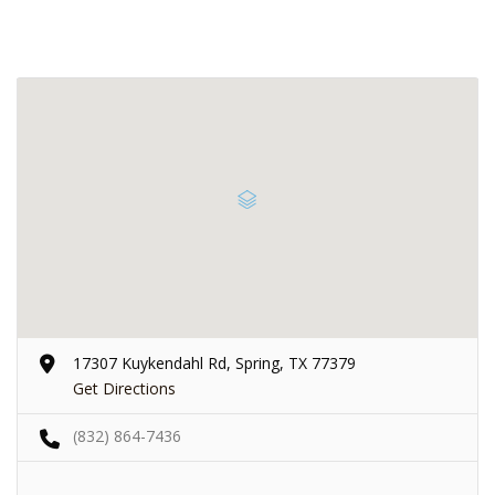
17307 Kuykendahl Rd, Spring, TX 77379
Get Directions
(832) 864-7436