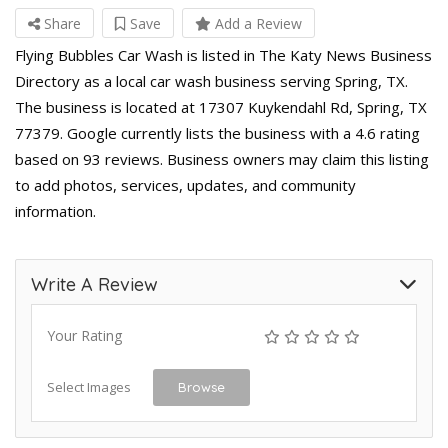
Share
Save
Add a Review
Flying Bubbles Car Wash is listed in The Katy News Business
Directory as a local car wash business serving Spring, TX.
The business is located at 17307 Kuykendahl Rd, Spring, TX
77379. Google currently lists the business with a 4.6 rating
based on 93 reviews. Business owners may claim this listing
to add photos, services, updates, and community
information.
Write A Review
Your Rating
Select Images
Browse