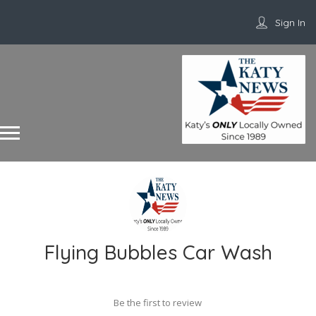
Sign In
Flying Bubbles Car Wash
Be the first to review