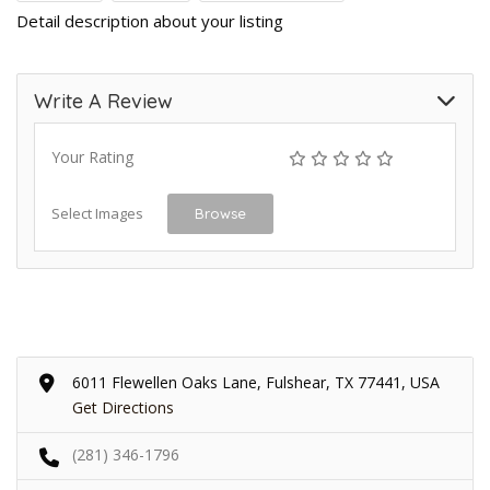
Detail description about your listing
Write A Review
Your Rating
Select Images
Browse
6011 Flewellen Oaks Lane, Fulshear, TX 77441, USA
Get Directions
(281) 346-1796