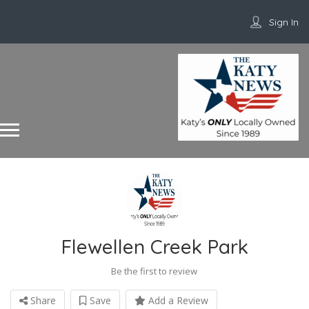
Sign In
Flewellen Creek Park
Be the first to review
Share
Save
Add a Review