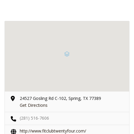
24527 Gosling Rd C-102, Spring, TX 77389
Get Directions
(281) 516-7606
http://www.fitclubtwentyfour.com/