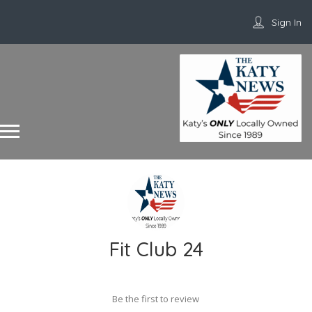
Sign In
Fit Club 24
Be the first to review