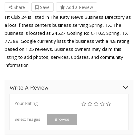
Share
Save
Add a Review
Fit Club 24 is listed in The Katy News Business Directory as
a local fitness centers business serving Spring, TX. The
business is located at 24527 Gosling Rd C-102, Spring, TX
77389. Google currently lists the business with a 4.8 rating
based on 125 reviews. Business owners may claim this
listing to add photos, services, updates, and community
information.
Write A Review
Your Rating
Select Images
Browse