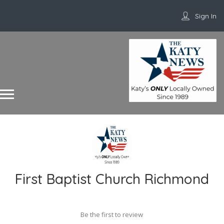
Sign In
First Baptist Church Richmond
Be the first to review