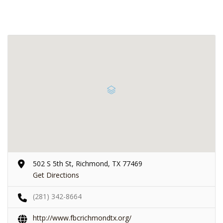
502 S 5th St, Richmond, TX 77469
Get Directions
(281) 342-8664
http://www.fbcrichmondtx.org/