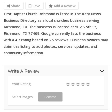
Share
Save
Add a Review
First Baptist Church Richmond is listed in The Katy News
Business Directory as a local churches business serving
Richmond, TX. The business is located at 502 S 5th St,
Richmond, TX 77469. Google currently lists the business
with a 4.7 rating based on 25 reviews. Business owners may
claim this listing to add photos, services, updates, and
community information.
Write A Review
Your Rating
Select Images
Browse