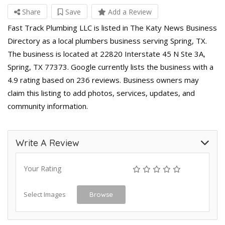
Share
Save
Add a Review
Fast Track Plumbing LLC is listed in The Katy News Business
Directory as a local plumbers business serving Spring, TX.
The business is located at 22820 Interstate 45 N Ste 3A,
Spring, TX 77373. Google currently lists the business with a
4.9 rating based on 236 reviews. Business owners may
claim this listing to add photos, services, updates, and
community information.
Write A Review
Your Rating
Select Images
Browse