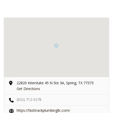
22820 Interstate 45 N Ste 3A, Spring, TX 77373
Get Directions
(832) 712-9278
https://fasttrackplumbingllc.com/