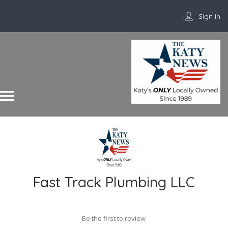
Sign In
Fast Track Plumbing LLC
Be the first to review