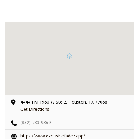
4444 FM 1960 W Ste 2, Houston, TX 77068
Get Directions
(832) 783-9369
https://www.exclusivefadez.app/