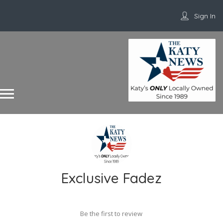
Sign In
Exclusive Fadez
Be the first to review