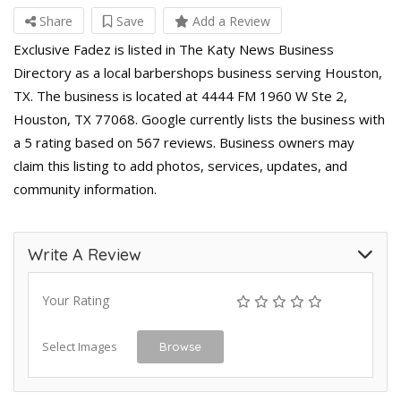
Share
Save
Add a Review
Exclusive Fadez is listed in The Katy News Business
Directory as a local barbershops business serving Houston,
TX. The business is located at 4444 FM 1960 W Ste 2,
Houston, TX 77068. Google currently lists the business with
a 5 rating based on 567 reviews. Business owners may
claim this listing to add photos, services, updates, and
community information.
Write A Review
Your Rating
Select Images
Browse