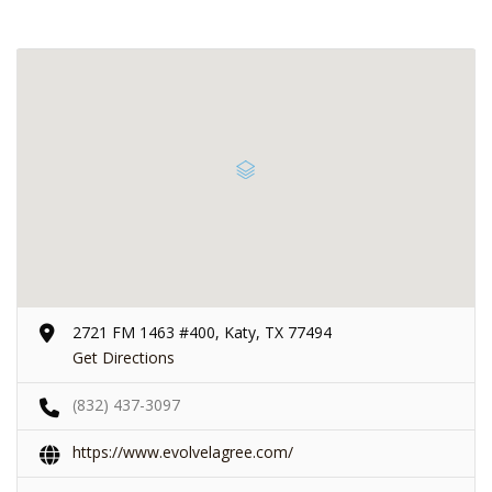
2721 FM 1463 #400, Katy, TX 77494
Get Directions
(832) 437-3097
https://www.evolvelagree.com/