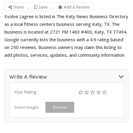
Share
Save
Add a Review
Evolve Lagree is listed in The Katy News Business Directory
as a local fitness centers business serving Katy, TX. The
business is located at 2721 FM 1463 #400, Katy, TX 77494.
Google currently lists the business with a 4.9 rating based
on 250 reviews. Business owners may claim this listing to
add photos, services, updates, and community information.
Write A Review
Your Rating
Select Images
Browse