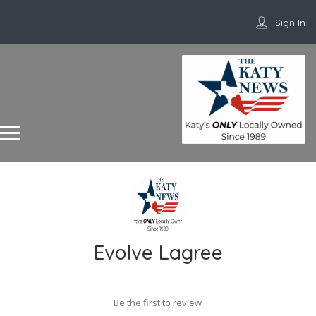
Sign In
Evolve Lagree
Be the first to review