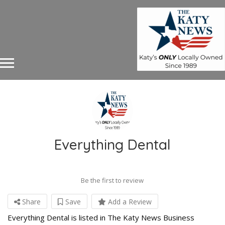
Everything Dental
Be the first to review
Share
Save
Add a Review
Everything Dental is listed in The Katy News Business