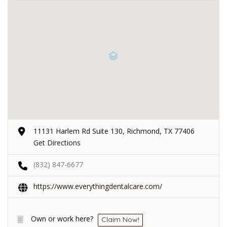
11131 Harlem Rd Suite 130, Richmond, TX 77406
Get Directions
(832) 847-6677
https://www.everythingdentalcare.com/
Own or work here?
Claim Now!