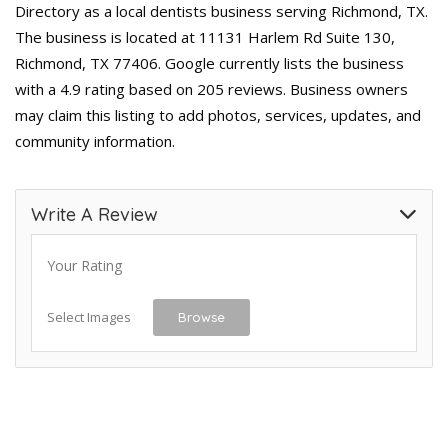
Directory as a local dentists business serving Richmond, TX.
The business is located at 11131 Harlem Rd Suite 130,
Richmond, TX 77406. Google currently lists the business
with a 4.9 rating based on 205 reviews. Business owners
may claim this listing to add photos, services, updates, and
community information.
Write A Review
Your Rating
Select Images
Browse