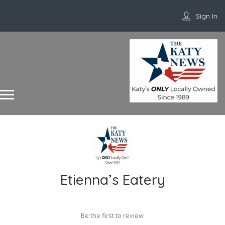
Sign In
Etienna’s Eatery
Be the first to review