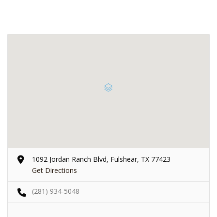
1092 Jordan Ranch Blvd, Fulshear, TX 77423
Get Directions
(281) 934-5048