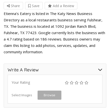
Share
Save
Add a Review
Etienna’s Eatery is listed in The Katy News Business
Directory as a local restaurants business serving Fulshear,
TX. The business is located at 1092 Jordan Ranch Blvd,
Fulshear, TX 77423. Google currently lists the business with
a 4.7 rating based on 186 reviews. Business owners may
claim this listing to add photos, services, updates, and
community information.
Write A Review
Your Rating
Select Images
Browse