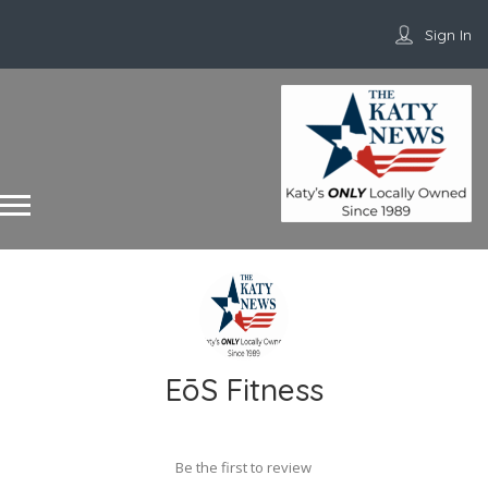
Sign In
EōS Fitness
Be the first to review