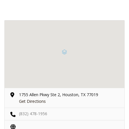
1755 Allen Pkwy Ste 2, Houston, TX 77019
Get Directions
(832) 478-1956