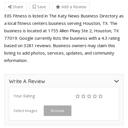
Share
Save
Add a Review
EōS Fitness is listed in The Katy News Business Directory as
a local fitness centers business serving Houston, TX. The
business is located at 1755 Allen Pkwy Ste 2, Houston, TX
77019. Google currently lists the business with a 4.3 rating
based on 3281 reviews. Business owners may claim this
listing to add photos, services, updates, and community
information.
Write A Review
Your Rating
Select Images
Browse