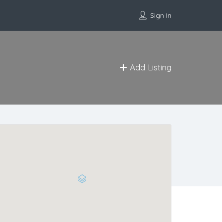
Sign In
Add Listing