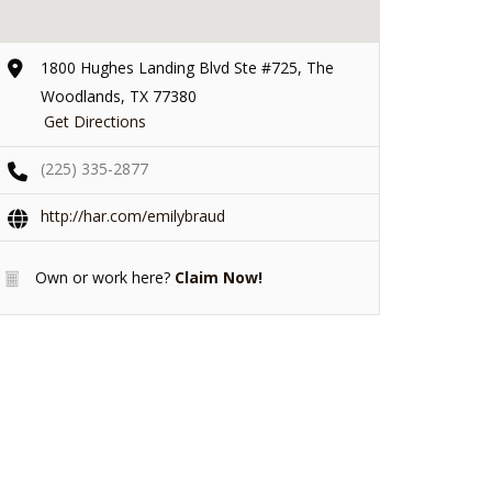
1800 Hughes Landing Blvd Ste #725, The
Woodlands, TX 77380
Get Directions
(225) 335-2877
http://har.com/emilybraud
Own or work here?
Claim Now!