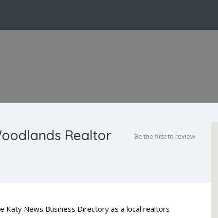
Woodlands Realtor
Be the first to review
he Katy News Business Directory as a local realtors