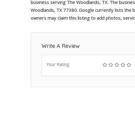
business serving The Woodlands, TX. The busines
Woodlands, TX 77380. Google currently lists the b
owners may claim this listing to add photos, serv
Write A Review
Your Rating