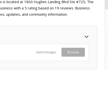
s is located at 1800 Hughes Landing Blvd Ste #725, The
usiness with a 5 rating based on 19 reviews. Business
ices, updates, and community information.
Select Images
Browse