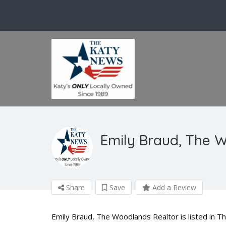
Emily Braud, The 
Share
Save
Add a Review
Emily Braud, The Woodlands Realtor is listed in T