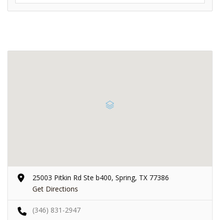
25003 Pitkin Rd Ste b400, Spring, TX 77386
Get Directions
(346) 831-2947