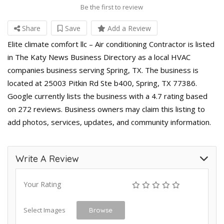
Be the first to review
Share
Save
Add a Review
Elite climate comfort llc – Air conditioning Contractor is listed
in The Katy News Business Directory as a local HVAC
companies business serving Spring, TX. The business is
located at 25003 Pitkin Rd Ste b400, Spring, TX 77386.
Google currently lists the business with a 4.7 rating based
on 272 reviews. Business owners may claim this listing to
add photos, services, updates, and community information.
Write A Review
Your Rating
Select Images
Browse