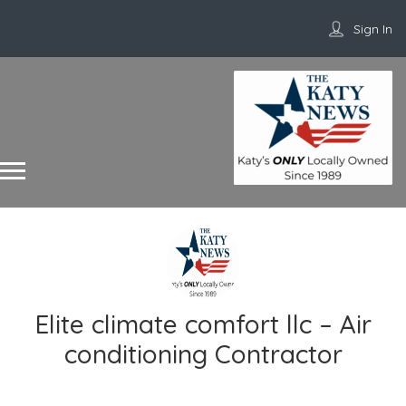
Sign In
Elite climate comfort llc – Air
conditioning Contractor