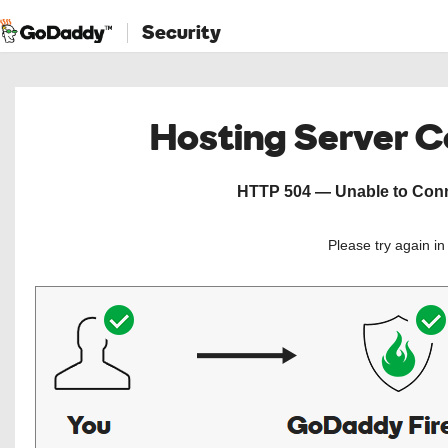
Security
Hosting Server 
HTTP 504 — Unable to Conne
Please try again i