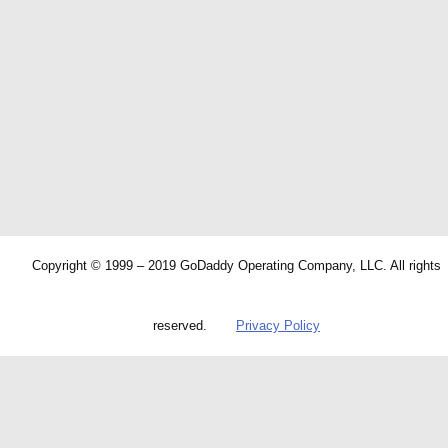
Copyright © 1999 – 2019 GoDaddy Operating Company, LLC. All rights
reserved.
Privacy Policy