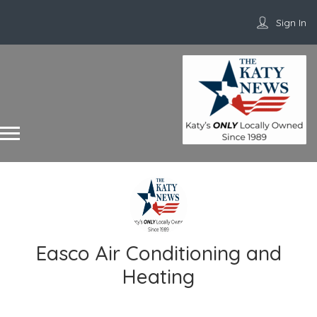
Sign In
Easco Air Conditioning and
Heating