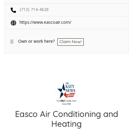
(713) 714-4628
https://www.eascoair.com/
Own or work here?
Claim Now!
Easco Air Conditioning and
Heating