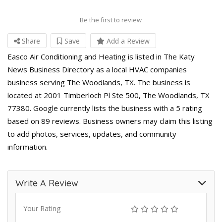
Be the first to review
Share
Save
Add a Review
Easco Air Conditioning and Heating is listed in The Katy
News Business Directory as a local HVAC companies
business serving The Woodlands, TX. The business is
located at 2001 Timberloch Pl Ste 500, The Woodlands, TX
77380. Google currently lists the business with a 5 rating
based on 89 reviews. Business owners may claim this listing
to add photos, services, updates, and community
information.
Write A Review
Your Rating