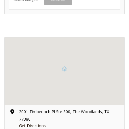
2001 Timberloch Pl Ste 500, The Woodlands, TX
77380
Get Directions