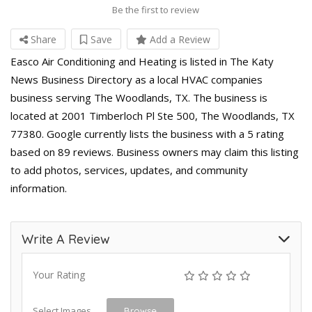
Be the first to review
Share
Save
Add a Review
Easco Air Conditioning and Heating is listed in The Katy
News Business Directory as a local HVAC companies
business serving The Woodlands, TX. The business is
located at 2001 Timberloch Pl Ste 500, The Woodlands, TX
77380. Google currently lists the business with a 5 rating
based on 89 reviews. Business owners may claim this listing
to add photos, services, updates, and community
information.
Write A Review
Your Rating
Select Images
Browse