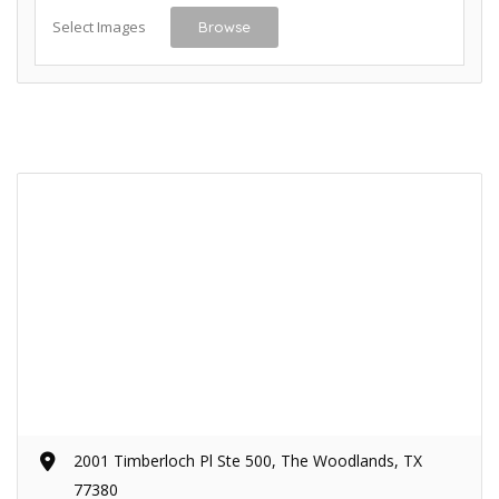
Select Images
Browse
2001 Timberloch Pl Ste 500, The Woodlands, TX
77380