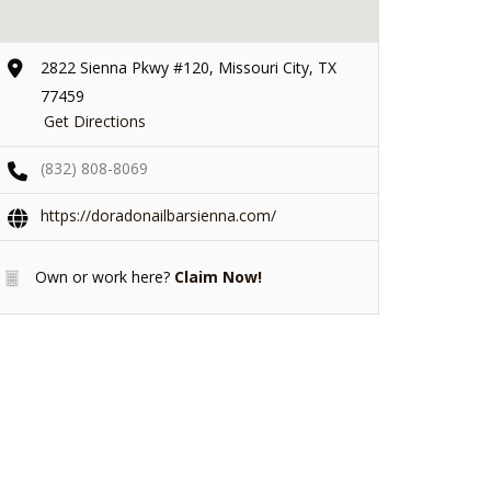
2822 Sienna Pkwy #120, Missouri City, TX
77459
Get Directions
(832) 808-8069
https://doradonailbarsienna.com/
Own or work here?
Claim Now!