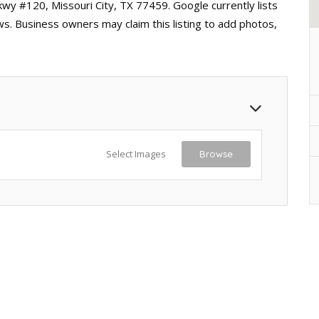
kwy #120, Missouri City, TX 77459. Google currently lists
ws. Business owners may claim this listing to add photos,
Select Images
Browse