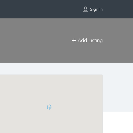
Sign In
Add Listing