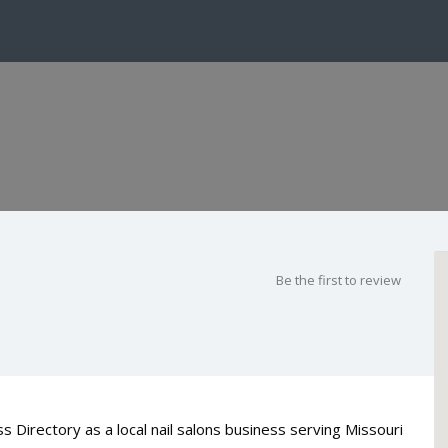
Be the first to review
s Directory as a local nail salons business serving Missouri