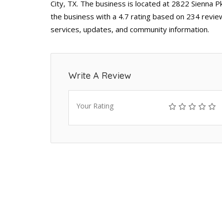
City, TX. The business is located at 2822 Sienna P
the business with a 4.7 rating based on 234 revie
services, updates, and community information.
Write A Review
Your Rating