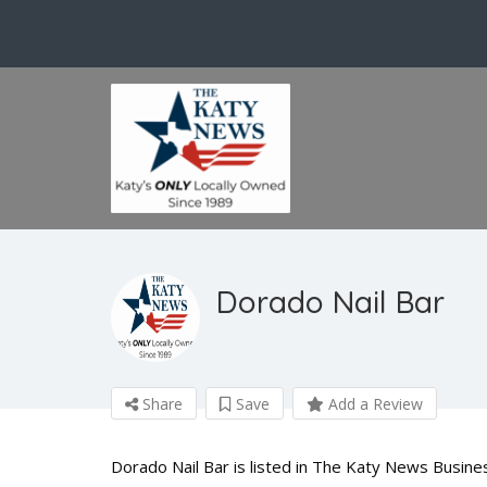
Dorado Nail Bar
Share
Save
Add a Review
Dorado Nail Bar is listed in The Katy News Busines