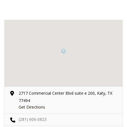
2717 Commercial Center Blvd suite e 200, Katy, TX
77494
Get Directions
(281) 606-0823