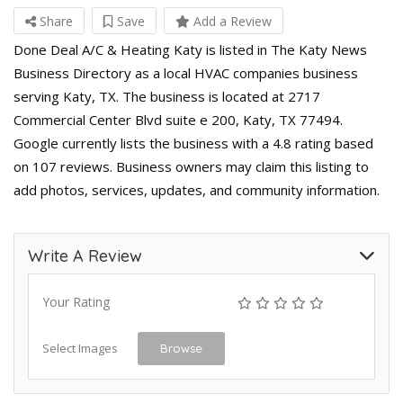
Share
Save
Add a Review
Done Deal A/C & Heating Katy is listed in The Katy News
Business Directory as a local HVAC companies business
serving Katy, TX. The business is located at 2717
Commercial Center Blvd suite e 200, Katy, TX 77494.
Google currently lists the business with a 4.8 rating based
on 107 reviews. Business owners may claim this listing to
add photos, services, updates, and community information.
Write A Review
Your Rating
Select Images
Browse