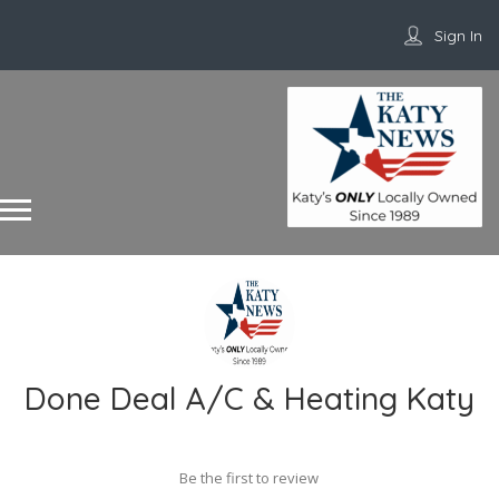
Sign In
Done Deal A/C & Heating Katy
Be the first to review