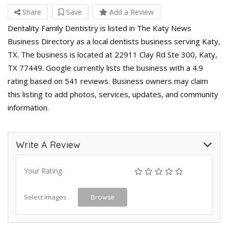
Share
Save
Add a Review
Dentality Family Dentistry is listed in The Katy News
Business Directory as a local dentists business serving Katy,
TX. The business is located at 22911 Clay Rd Ste 300, Katy,
TX 77449. Google currently lists the business with a 4.9
rating based on 541 reviews. Business owners may claim
this listing to add photos, services, updates, and community
information.
Write A Review
Your Rating
Select Images
Browse