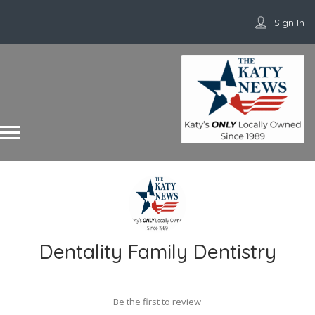
Sign In
Dentality Family Dentistry
Be the first to review