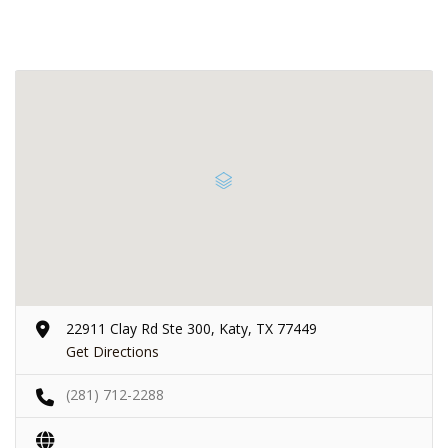
22911 Clay Rd Ste 300, Katy, TX 77449
Get Directions
(281) 712-2288