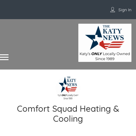
Sign In
Comfort Squad Heating &
Cooling