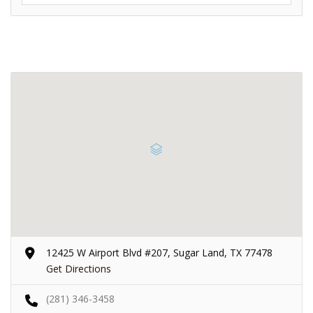
12425 W Airport Blvd #207, Sugar Land, TX 77478
Get Directions
(281) 346-3458