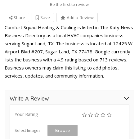
Be the first to review
Share
Save
Add a Review
Comfort Squad Heating & Cooling is listed in The Katy News
Business Directory as a local HVAC companies business
serving Sugar Land, TX. The business is located at 12425 W
Airport Blvd #207, Sugar Land, TX 77478. Google currently
lists the business with a 4.9 rating based on 713 reviews.
Business owners may claim this listing to add photos,
services, updates, and community information.
Write A Review
Your Rating
Select Images
Browse