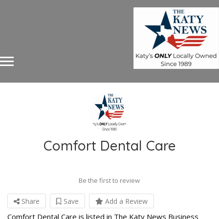
Comfort Dental Care
Be the first to review
Share
Save
Add a Review
Comfort Dental Care is listed in The Katy News Business