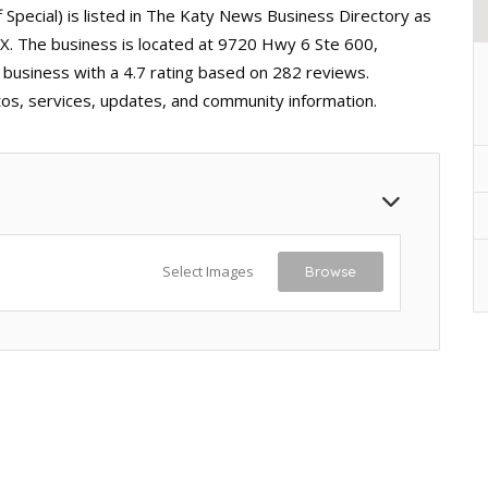
 Special) is listed in The Katy News Business Directory as
, TX. The business is located at 9720 Hwy 6 Ste 600,
e business with a 4.7 rating based on 282 reviews.
tos, services, updates, and community information.
Select Images
Browse