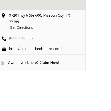
9720 Hwy 6 Ste 600, Missouri City, TX
77459
Get Directions
(832) 938-5667
https://colorsnailandspamc.com/
Own or work here?
Claim Now!