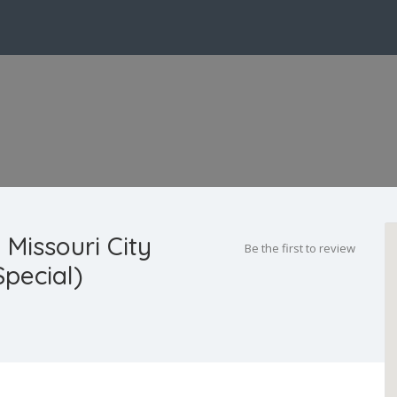
 Missouri City
Be the first to review
pecial)