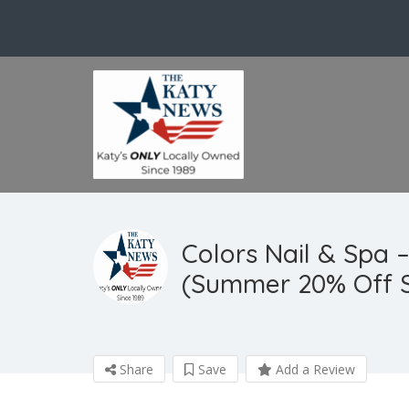
Colors Nail & Spa –
(Summer 20% Off S
Share
Save
Add a Review