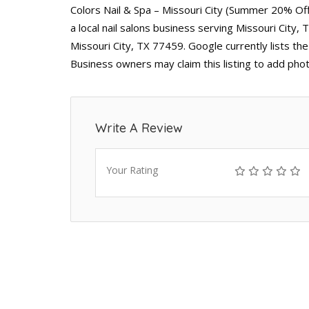
Colors Nail & Spa – Missouri City (Summer 20% Off
a local nail salons business serving Missouri City
Missouri City, TX 77459. Google currently lists th
Business owners may claim this listing to add pho
Write A Review
Your Rating