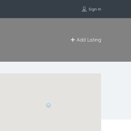
Sign In
Add Listing