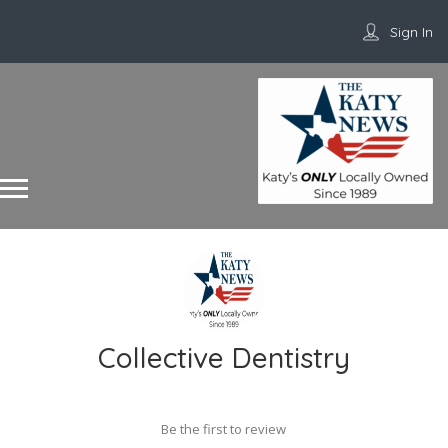
Sign In
Collective Dentistry
Be the first to review