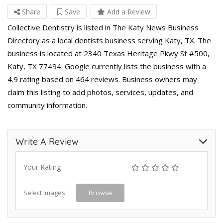
Share
Save
Add a Review
Collective Dentistry is listed in The Katy News Business
Directory as a local dentists business serving Katy, TX. The
business is located at 2340 Texas Heritage Pkwy St #500,
Katy, TX 77494. Google currently lists the business with a
4.9 rating based on 464 reviews. Business owners may
claim this listing to add photos, services, updates, and
community information.
Write A Review
Your Rating
Select Images
Browse