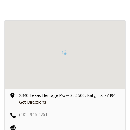
2340 Texas Heritage Pkwy St #500, Katy, TX 77494
Get Directions
(281) 946-2751