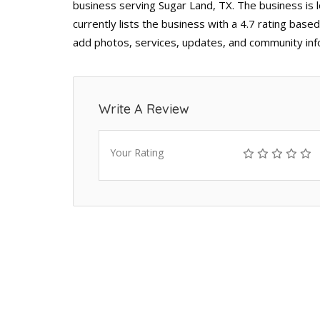
business serving Sugar Land, TX. The business is
currently lists the business with a 4.7 rating base
add photos, services, updates, and community inf
Write A Review
Your Rating