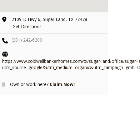
2109-D Hwy 6, Sugar Land, TX 77478
Get Directions
(281) 242-6200
https://www.coldwellbankerhomes.com/tx/sugar-land/office/sugar-l
utm_source=google&utm_medium=organic&utm_campaign=gmblist
Own or work here?
Claim Now!