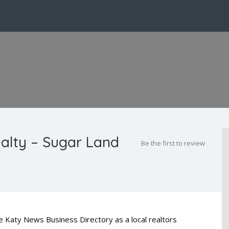
alty – Sugar Land
Be the first to review
he Katy News Business Directory as a local realtors