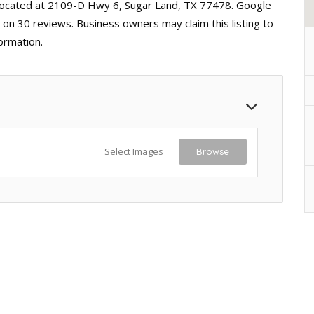
 located at 2109-D Hwy 6, Sugar Land, TX 77478. Google
d on 30 reviews. Business owners may claim this listing to
ormation.
Select Images
Browse