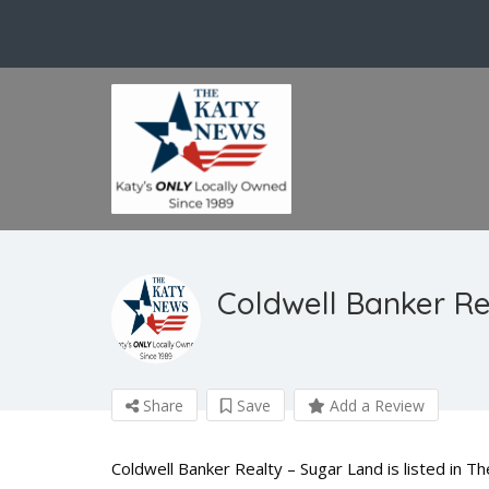
Coldwell Banker Re
Share
Save
Add a Review
Coldwell Banker Realty – Sugar Land is listed in T