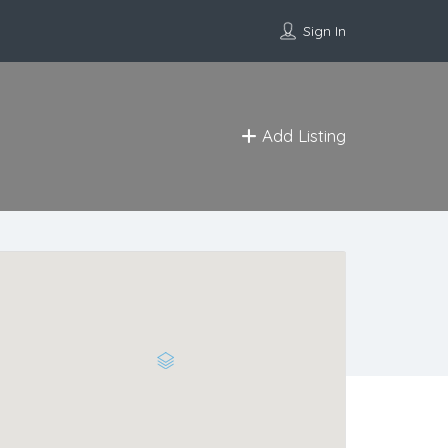
Sign In
Add Listing