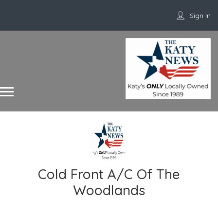
Sign In
Cold Front A/C Of The
Woodlands