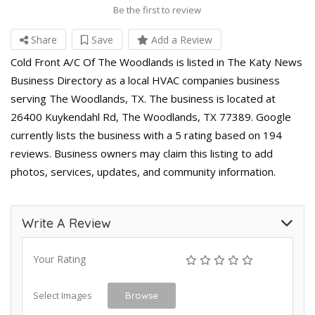
Be the first to review
Share
Save
Add a Review
Cold Front A/C Of The Woodlands is listed in The Katy News
Business Directory as a local HVAC companies business
serving The Woodlands, TX. The business is located at
26400 Kuykendahl Rd, The Woodlands, TX 77389. Google
currently lists the business with a 5 rating based on 194
reviews. Business owners may claim this listing to add
photos, services, updates, and community information.
Write A Review
Your Rating
Select Images
Browse