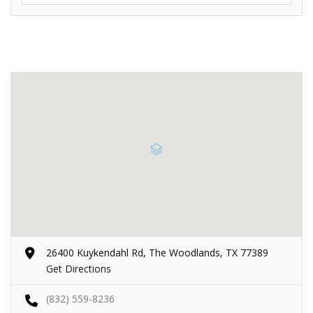
26400 Kuykendahl Rd, The Woodlands, TX 77389
Get Directions
(832) 559-8236