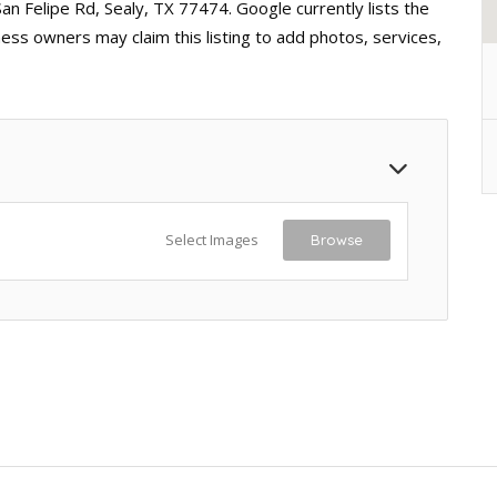
San Felipe Rd, Sealy, TX 77474. Google currently lists the
ess owners may claim this listing to add photos, services,
Select Images
Browse