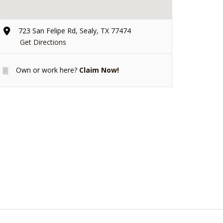
723 San Felipe Rd, Sealy, TX 77474
Get Directions
Own or work here?
Claim Now!