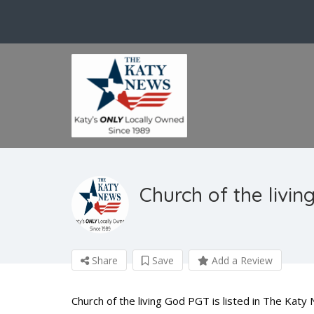
Church of the livi
Share
Save
Add a Review
Church of the living God PGT is listed in The Katy