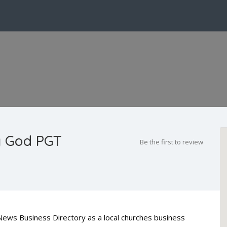
ng God PGT
Be the first to review
 News Business Directory as a local churches business