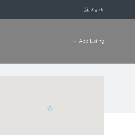
Sign In
Add Listing