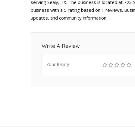
serving Sealy, TX. The business is located at 723 
business with a 5 rating based on 1 reviews. Busin
updates, and community information.
Write A Review
Your Rating