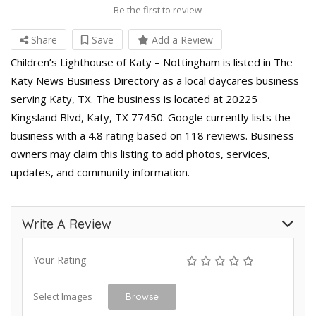
Be the first to review
Share
Save
Add a Review
Children’s Lighthouse of Katy – Nottingham is listed in The
Katy News Business Directory as a local daycares business
serving Katy, TX. The business is located at 20225
Kingsland Blvd, Katy, TX 77450. Google currently lists the
business with a 4.8 rating based on 118 reviews. Business
owners may claim this listing to add photos, services,
updates, and community information.
Write A Review
Your Rating
Select Images
Browse