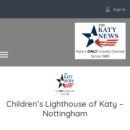
Sign In
Children’s Lighthouse of Katy –
Nottingham