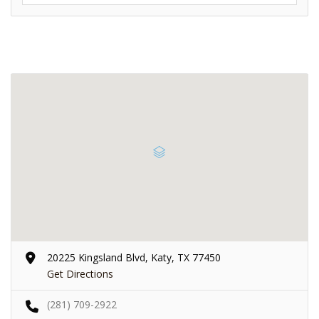
20225 Kingsland Blvd, Katy, TX 77450
Get Directions
(281) 709-2922