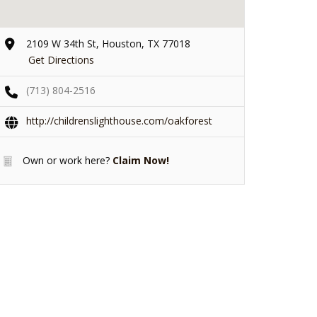
2109 W 34th St, Houston, TX 77018
Get Directions
(713) 804-2516
http://childrenslighthouse.com/oakforest
Own or work here?
Claim Now!