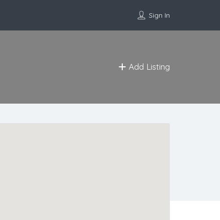
Sign In
Add Listing