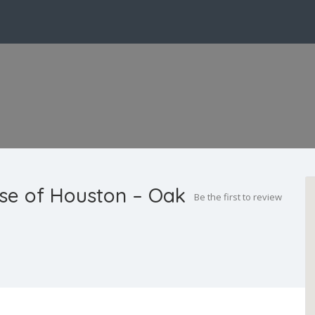
use of Houston – Oak
Be the first to review