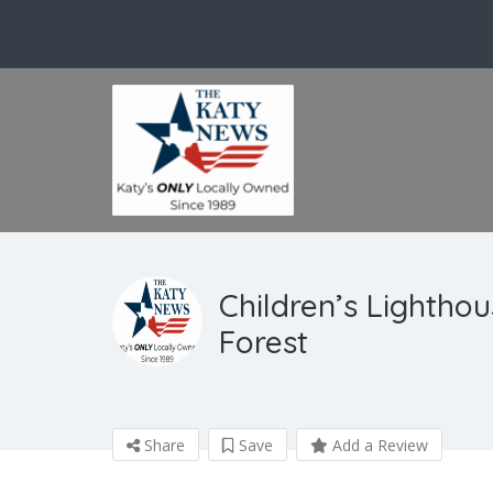
Children’s Lightho
Forest
Share
Save
Add a Review