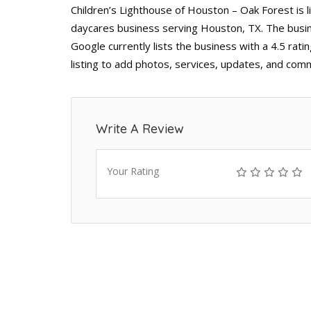
Children’s Lighthouse of Houston – Oak Forest is l
daycares business serving Houston, TX. The busin
Google currently lists the business with a 4.5 ra
listing to add photos, services, updates, and comm
Write A Review
Your Rating