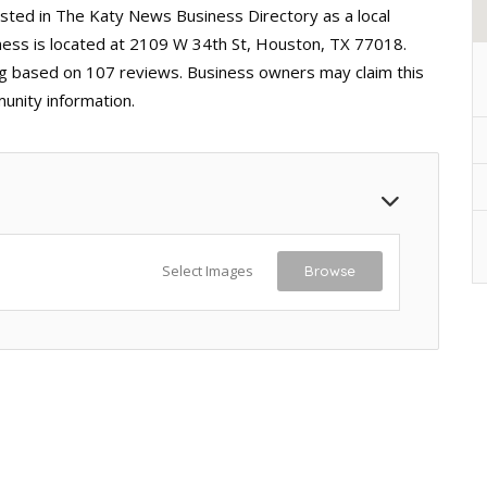
isted in The Katy News Business Directory as a local
ess is located at 2109 W 34th St, Houston, TX 77018.
ting based on 107 reviews. Business owners may claim this
unity information.
Select Images
Browse