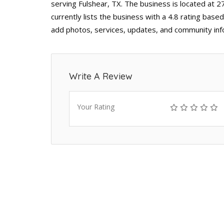
serving Fulshear, TX. The business is located at 
currently lists the business with a 4.8 rating base
add photos, services, updates, and community inf
Write A Review
Your Rating