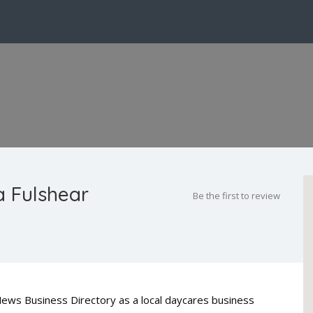
a Fulshear
Be the first to review
 News Business Directory as a local daycares business