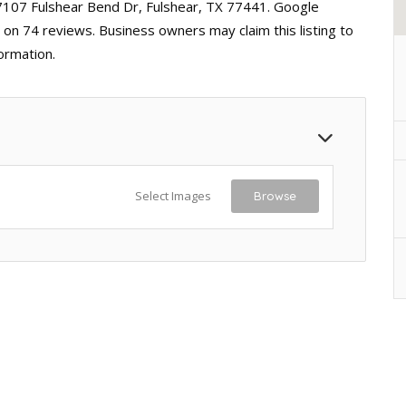
27107 Fulshear Bend Dr, Fulshear, TX 77441. Google
d on 74 reviews. Business owners may claim this listing to
ormation.
Select Images
Browse