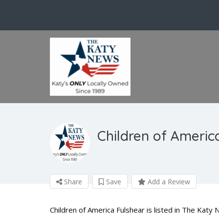
Children of Americ
Share
Save
Add a Review
Children of America Fulshear is listed in The Katy