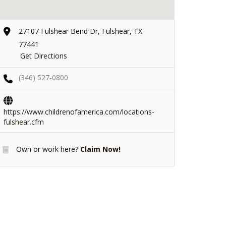
27107 Fulshear Bend Dr, Fulshear, TX
77441
Get Directions
(346) 527-0800
https://www.childrenofamerica.com/locations-
fulshear.cfm
Own or work here?
Claim Now!