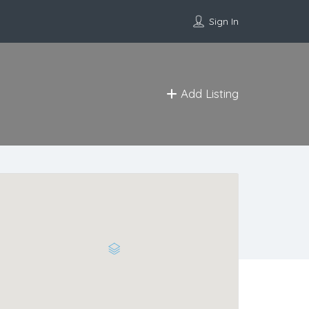
Sign In
Add Listing