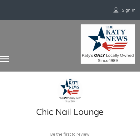
Sign In
Chic Nail Lounge
Be the first to review