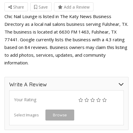
Share
Save
Add a Review
Chic Nail Lounge is listed in The Katy News Business
Directory as a local nail salons business serving Fulshear, TX.
The business is located at 6630 FM 1463, Fulshear, TX
77441. Google currently lists the business with a 4.3 rating
based on 84 reviews. Business owners may claim this listing
to add photos, services, updates, and community
information.
Write A Review
Your Rating
Select Images
Browse