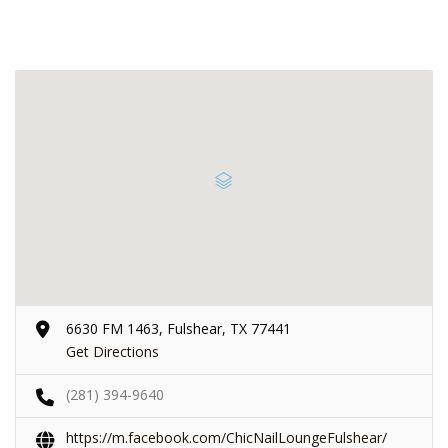
6630 FM 1463, Fulshear, TX 77441
Get Directions
(281) 394-9640
https://m.facebook.com/ChicNailLoungeFulshear/