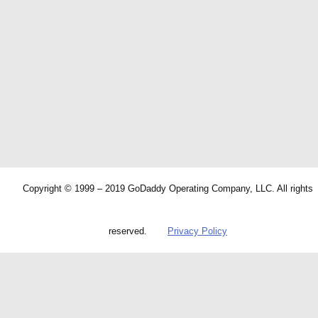
Copyright © 1999 – 2019 GoDaddy Operating Company, LLC. All rights
reserved.
Privacy Policy