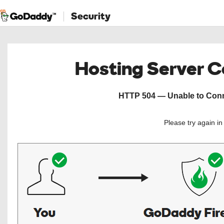
Security
Hosting Server 
HTTP 504 — Unable to Conne
Please try again i