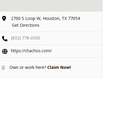
2700 S Loop W, Houston, TX 77054
Get Directions
(832) 778-0500
https://chachos.com/
Own or work here?
Claim Now!