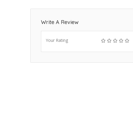
Write A Review
Your Rating