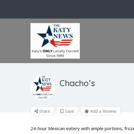
Chacho’s
Share
Save
Add a Review
24-hour Mexican eatery with ample portions, frozen