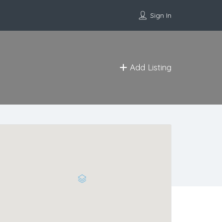
Sign In
Add Listing