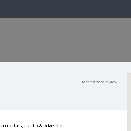
Be the first to review
 cocktails, a patio & drive-thru.