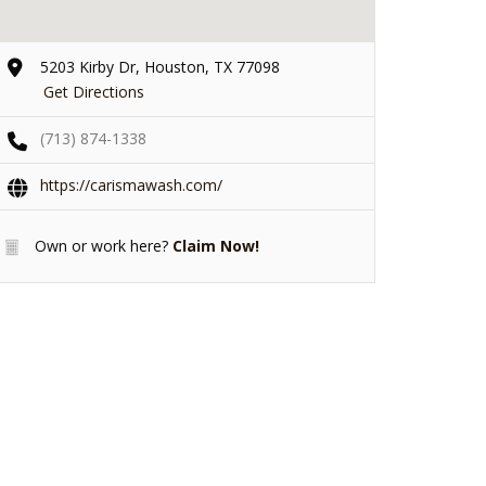
5203 Kirby Dr, Houston, TX 77098
Get Directions
(713) 874-1338
https://carismawash.com/
Own or work here?
Claim Now!