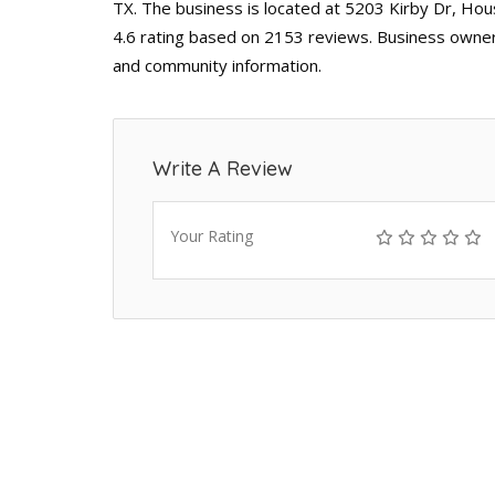
TX. The business is located at 5203 Kirby Dr, Hou
4.6 rating based on 2153 reviews. Business owners
and community information.
Write A Review
Your Rating