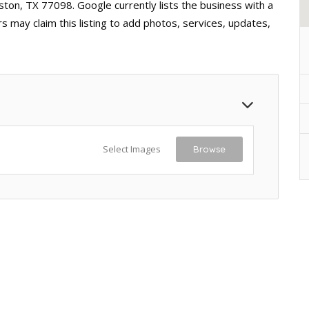
ston, TX 77098. Google currently lists the business with a
 may claim this listing to add photos, services, updates,
Select Images
Browse