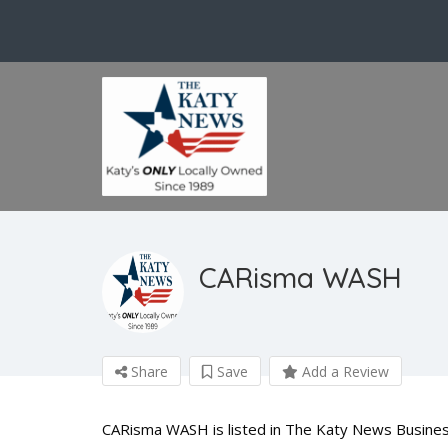
CARisma WASH
Share
Save
Add a Review
CARisma WASH is listed in The Katy News Business