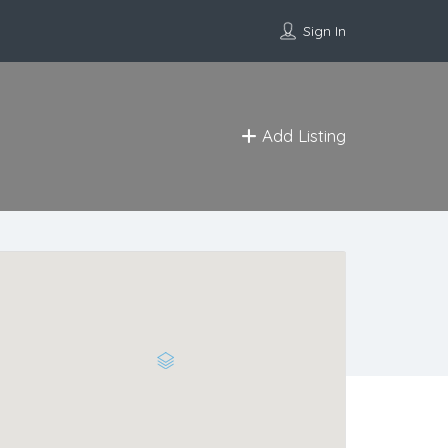
Sign In
Add Listing