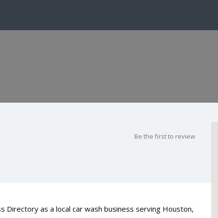
Be the first to review
 Directory as a local car wash business serving Houston,