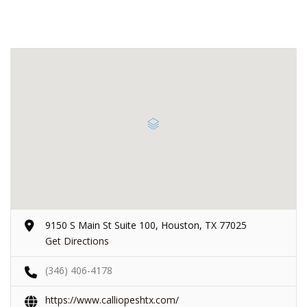
9150 S Main St Suite 100, Houston, TX 77025
Get Directions
(346) 406-4178
https://www.calliopeshtx.com/