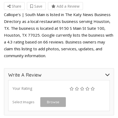
Share
Save
Add a Review
Calliope’s | South Main is listed in The Katy News Business
Directory as a local restaurants business serving Houston,
TX. The business is located at 9150 S Main St Suite 100,
Houston, TX 77025. Google currently lists the business with
a 4.3 rating based on 66 reviews. Business owners may
claim this listing to add photos, services, updates, and
community information.
Write A Review
Your Rating
Select Images
Browse