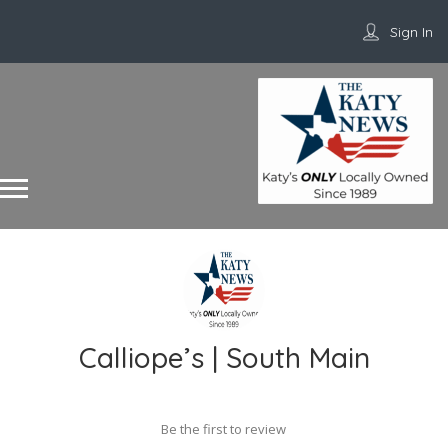
Sign In
Calliope’s | South Main
Be the first to review