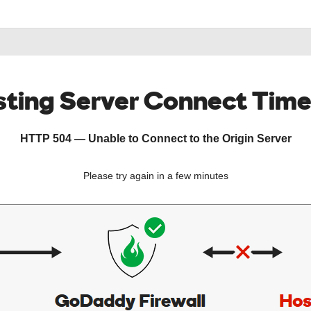
ting Server Connect Tim
HTTP 504 — Unable to Connect to the Origin Server
Please try again in a few minutes