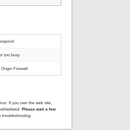
 respond
or too busy
Origin Firewall
ence. If you own the web site,
 whitelisted.
Please wait a few
h troubleshooting.