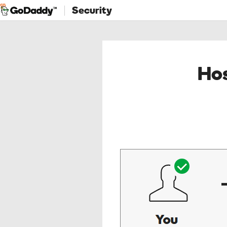
Security
Hos