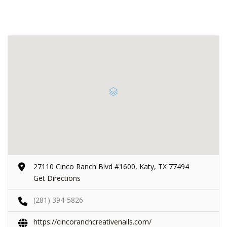
27110 Cinco Ranch Blvd #1600, Katy, TX 77494
Get Directions
(281) 394-5826
https://cincoranchcreativenails.com/