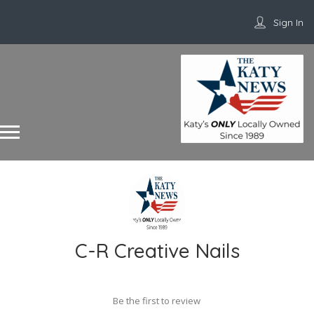
Sign In
C-R Creative Nails
Be the first to review