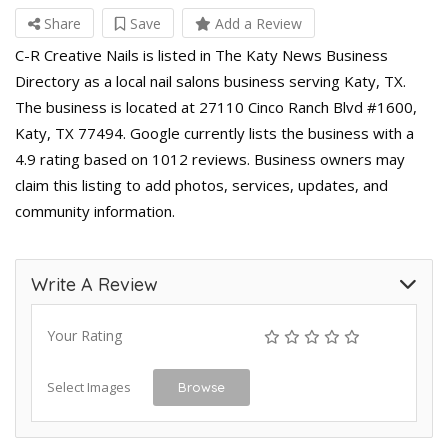
Share
Save
Add a Review
C-R Creative Nails is listed in The Katy News Business
Directory as a local nail salons business serving Katy, TX.
The business is located at 27110 Cinco Ranch Blvd #1600,
Katy, TX 77494. Google currently lists the business with a
4.9 rating based on 1012 reviews. Business owners may
claim this listing to add photos, services, updates, and
community information.
Write A Review
Your Rating
Select Images
Browse