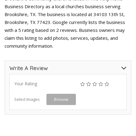
Business Directory as a local churches business serving
Brookshire, TX. The business is located at 34103 13th St,
Brookshire, TX 77423. Google currently lists the business
with a 5 rating based on 2 reviews. Business owners may
claim this listing to add photos, services, updates, and
community information.
Write A Review
Your Rating
Select Images
Browse