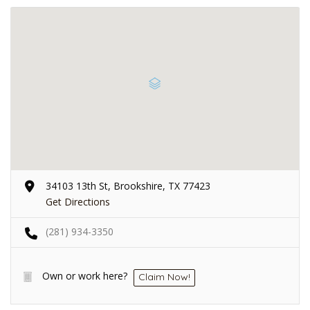
34103 13th St, Brookshire, TX 77423
Get Directions
(281) 934-3350
Own or work here?
Claim Now!