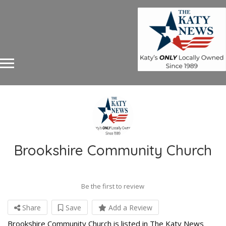
Brookshire Community Church
Be the first to review
Share
Save
Add a Review
Brookshire Community Church is listed in The Katy News