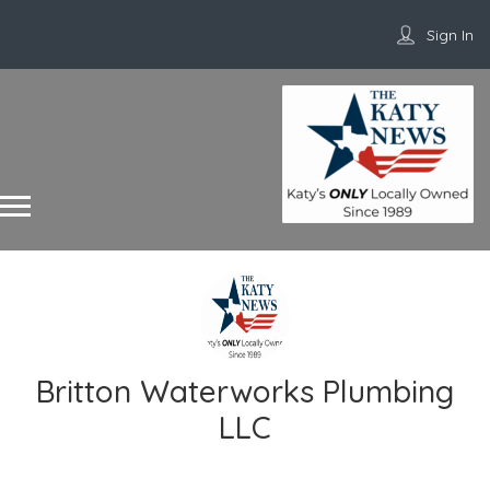
Sign In
Britton Waterworks Plumbing
LLC