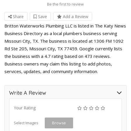
Be the first to review
Share
Save
Add a Review
Britton Waterworks Plumbing LLC is listed in The Katy News
Business Directory as a local plumbers business serving
Missouri City, TX. The business is located at 1306 FM 1092
Rd Ste 205, Missouri City, TX 77459. Google currently lists
the business with a 4.7 rating based on 473 reviews.
Business owners may claim this listing to add photos,
services, updates, and community information.
Write A Review
Your Rating
Select Images
Browse