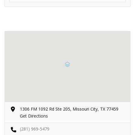
1306 FM 1092 Rd Ste 205, Missouri City, TX 77459
Get Directions
(281) 969-5479