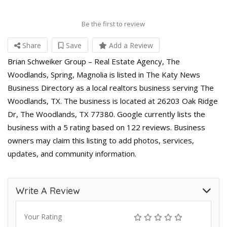
Be the first to review
Share
Save
Add a Review
Brian Schweiker Group – Real Estate Agency, The
Woodlands, Spring, Magnolia is listed in The Katy News
Business Directory as a local realtors business serving The
Woodlands, TX. The business is located at 26203 Oak Ridge
Dr, The Woodlands, TX 77380. Google currently lists the
business with a 5 rating based on 122 reviews. Business
owners may claim this listing to add photos, services,
updates, and community information.
Write A Review
Your Rating