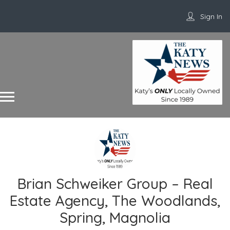
Sign In
Brian Schweiker Group – Real
Estate Agency, The Woodlands,
Spring, Magnolia