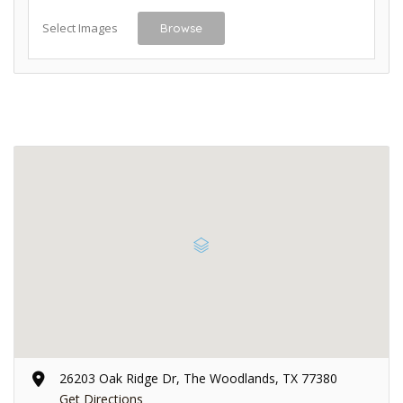
Select Images
Browse
26203 Oak Ridge Dr, The Woodlands, TX 77380
Get Directions