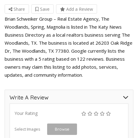
Share
Save
Add a Review
Brian Schweiker Group – Real Estate Agency, The
Woodlands, Spring, Magnolia is listed in The Katy News
Business Directory as a local realtors business serving The
Woodlands, TX. The business is located at 26203 Oak Ridge
Dr, The Woodlands, TX 77380. Google currently lists the
business with a 5 rating based on 122 reviews. Business
owners may claim this listing to add photos, services,
updates, and community information.
Write A Review
Your Rating
Select Images
Browse