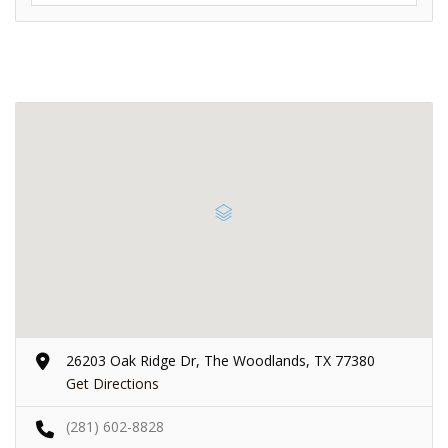
26203 Oak Ridge Dr, The Woodlands, TX 77380
Get Directions
(281) 602-8828