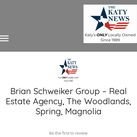
Brian Schweiker Group – Real
Estate Agency, The Woodlands,
Spring, Magnolia
Be the first to review