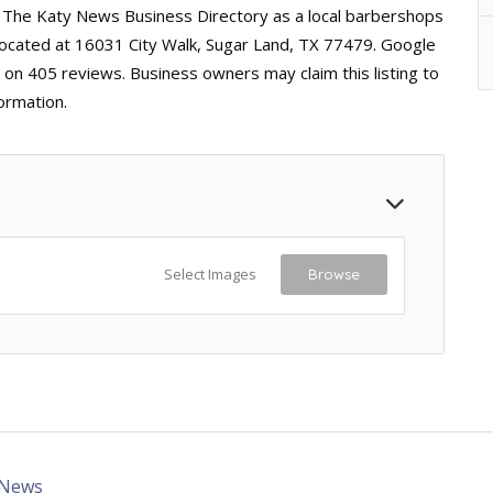
n The Katy News Business Directory as a local barbershops
 located at 16031 City Walk, Sugar Land, TX 77479. Google
d on 405 reviews. Business owners may claim this listing to
ormation.
Select Images
Browse
 News