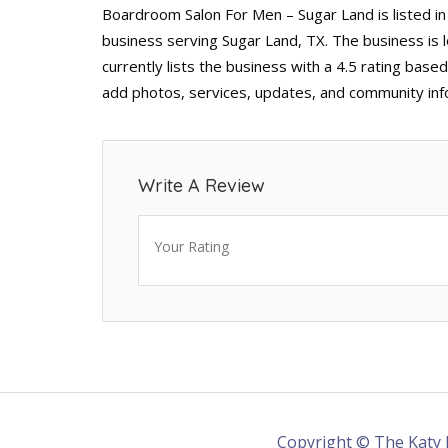
Boardroom Salon For Men – Sugar Land is listed i
business serving Sugar Land, TX. The business is
currently lists the business with a 4.5 rating base
add photos, services, updates, and community inf
Write A Review
Your Rating
Copyright © The Katy