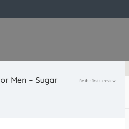
or Men – Sugar
Be the first to review