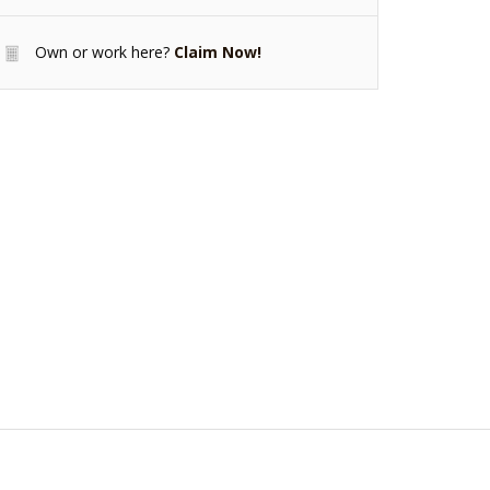
Own or work here?
Claim Now!