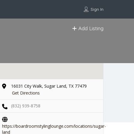
Sign In
Add Listing
16031 City Walk, Sugar Land, TX 77479
Get Directions
(832) 939-8758
https://boardroomstylinglounge.com/locations/sugar-
land