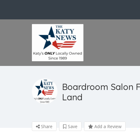
Boardroom Salon F
Land
Share
Save
Add a Review