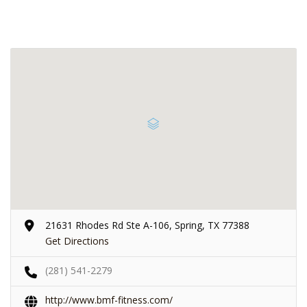
21631 Rhodes Rd Ste A-106, Spring, TX 77388
Get Directions
(281) 541-2279
http://www.bmf-fitness.com/