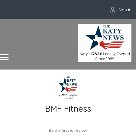
Sign In
BMF Fitness
Be the first to review