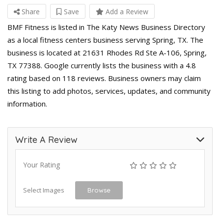
Share
Save
Add a Review
BMF Fitness is listed in The Katy News Business Directory
as a local fitness centers business serving Spring, TX. The
business is located at 21631 Rhodes Rd Ste A-106, Spring,
TX 77388. Google currently lists the business with a 4.8
rating based on 118 reviews. Business owners may claim
this listing to add photos, services, updates, and community
information.
Write A Review
Your Rating
Select Images
Browse